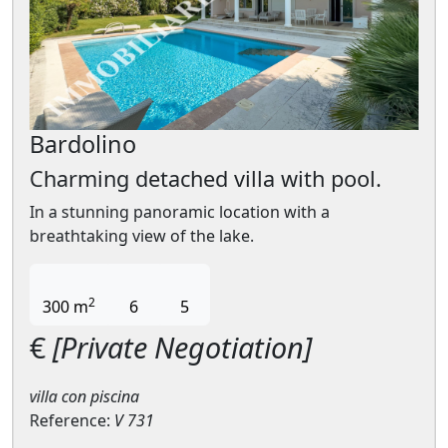
Bardolino
Charming detached villa with pool.
In a stunning panoramic location with a
breathtaking view of the lake.
2
300 m
6
5
€
[Private Negotiation]
villa con piscina
Reference:
V 731