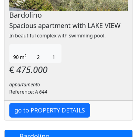
Bardolino
Spacious apartment with LAKE VIEW
In beautiful complex with swimming pool.
2
90 m
2
1
€
475.000
appartamento
Reference:
A 644
go to PROPERTY DETAILS
Bardolino