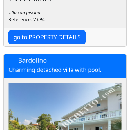
villa con piscina
Reference:
V 694
go to PROPERTY DETAILS
Bardolino
Charming detached villa with pool.