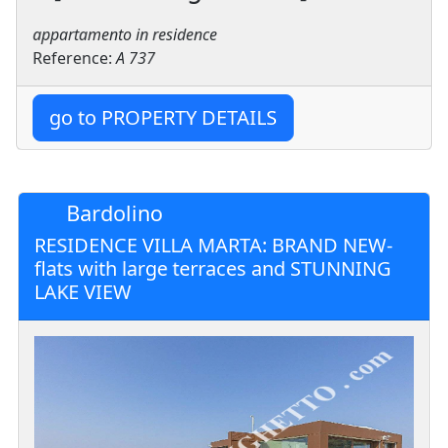
appartamento in residence
Reference:
A 737
go to PROPERTY DETAILS
Bardolino
RESIDENCE VILLA MARTA: BRAND NEW-
flats with large terraces and STUNNING
LAKE VIEW