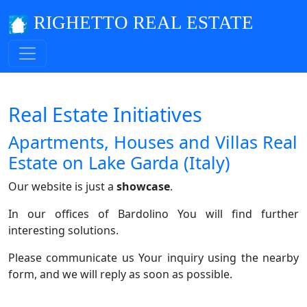
RIGHETTO REAL ESTATE
Real Estate Initiatives
Apartments, Houses and Villas Real
Estate on Lake Garda (Italy)
Our website is just a
showcase
.
In our offices of Bardolino You will find further
interesting solutions.
Please communicate us Your inquiry using the nearby
form, and we will reply as soon as possible.