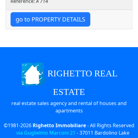
Reference:
A 714
go to PROPERTY DETAILS
RIGHETTO REAL
ESTATE
real estate sales agency and rental of houses and
apartments
©1981-2026
Righetto Immobiliare
- All Rights Reserved
via Guglielmo Marconi 21
-
37011
Bardolino Lake