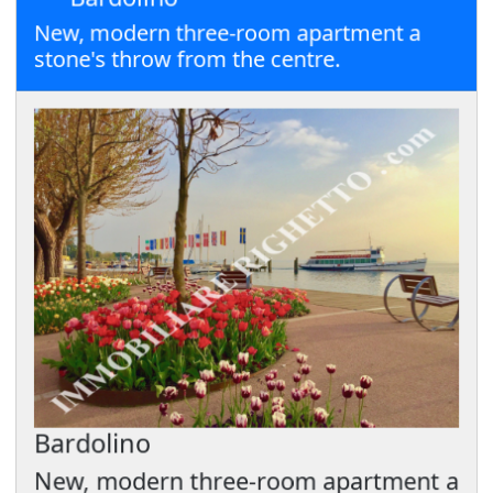
New, modern three-room apartment a
stone's throw from the centre.
Bardolino
New, modern three-room apartment a