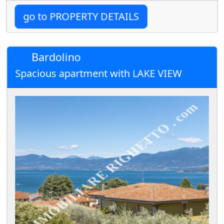
go to PROPERTY DETAILS
Bardolino
Spacious apartment with LAKE VIEW