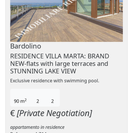
Bardolino
RESIDENCE VILLA MARTA: BRAND
NEW-flats with large terraces and
STUNNING LAKE VIEW
Exclusive residence with swimming pool.
2
90 m
2
2
€
[Private Negotiation]
appartamento in residence