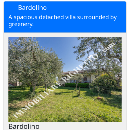
Bardolino
A spacious detached villa surrounded by
greenery.
Bardolino