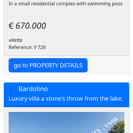
In a small residential complex with swimming pool.
€
670.000
villetta
Reference:
V 726
go to PROPERTY DETAILS
Bardolino
Luxury villa a stone's throw from the lake.