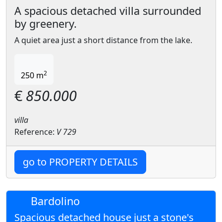
A spacious detached villa surrounded
by greenery.
A quiet area just a short distance from the lake.
2
250 m
€
850.000
villa
Reference:
V 729
go to PROPERTY DETAILS
Bardolino
Spacious detached house just a stone's