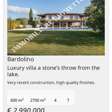
Bardolino
Luxury villa a stone's throw from the
lake.
Very recent construction, high quality finishes.
2
2
600 m
2700 m
4
7
€
2.990.000