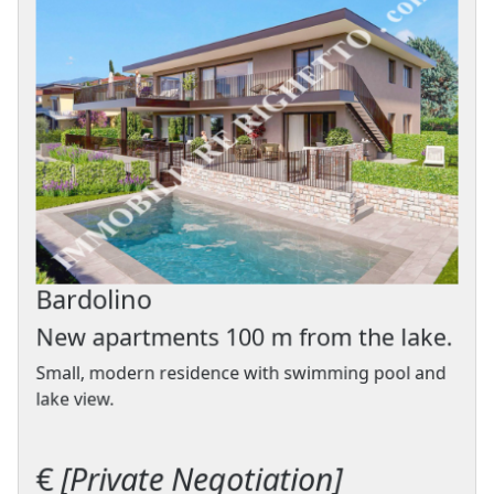
Bardolino
New apartments 100 m from the lake.
Small, modern residence with swimming pool and
lake view.
€
[Private Negotiation]