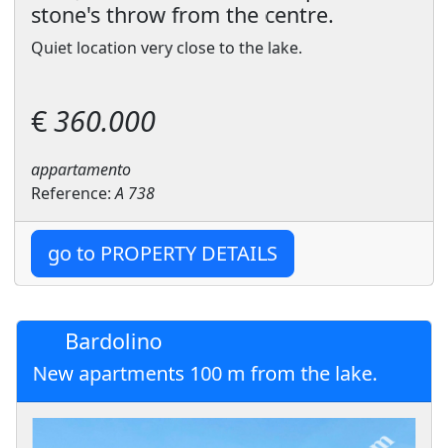
stone's throw from the centre.
Quiet location very close to the lake.
€
360.000
appartamento
Reference:
A 738
go to PROPERTY DETAILS
Bardolino
New apartments 100 m from the lake.