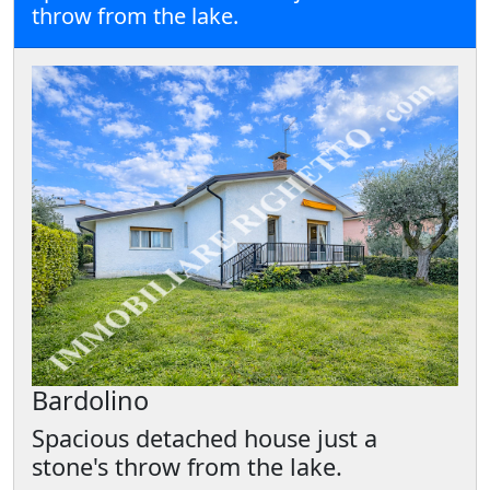
throw from the lake.
Bardolino
Spacious detached house just a
stone's throw from the lake.