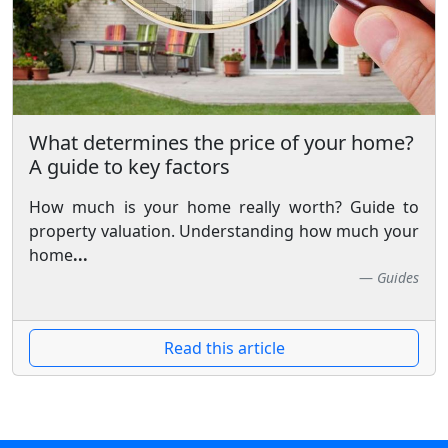
What determines the price of your home?
A guide to key factors
How much is your home really worth? Guide to
property valuation. Understanding how much your
home
...
Guides
Read this article