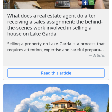
What does a real estate agent do after
receiving a sales assignment: the behind-
the-scenes work involved in selling a
house on Lake Garda
Selling a property on Lake Garda is a process that
requires attention, expertise and careful prepara
...
Articles
Read this article