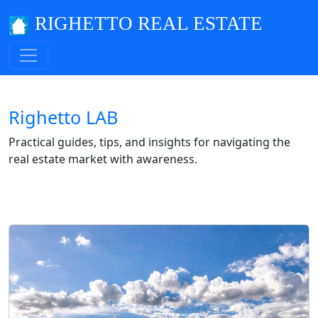
RIGHETTO REAL ESTATE
Righetto LAB
Practical guides, tips, and insights for navigating the
real estate market with awareness.