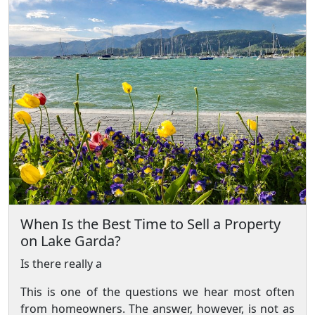
When Is the Best Time to Sell a Property
on Lake Garda?
Is there really a
This is one of the questions we hear most often
from homeowners. The answer, however, is not as