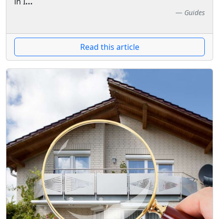
in I
...
Guides
Read this article