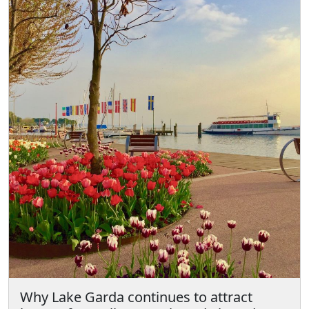
Why Lake Garda continues to attract