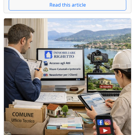
Read this article