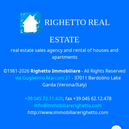
RIGHETTO REAL
ESTATE
real estate sales agency and rental of houses and
apartments
©1981-2026
Righetto Immobiliare
- All Rights Reserved
via Guglielmo Marconi 21
-
37011
Bardolino Lake
Garda (Verona/Italy)
+39 045 72.11.420
, fax
+39 045 62.12.478
info@immobiliarerighetto.com
http://www.immobiliarerighetto.com