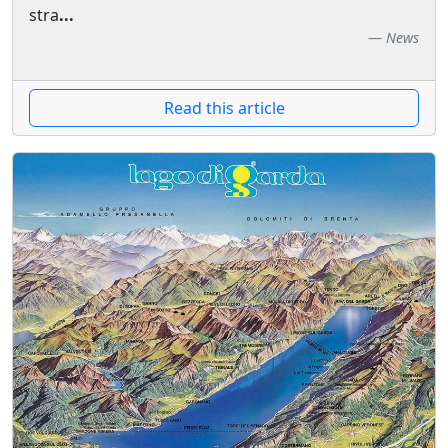
stra
...
News
Read this article