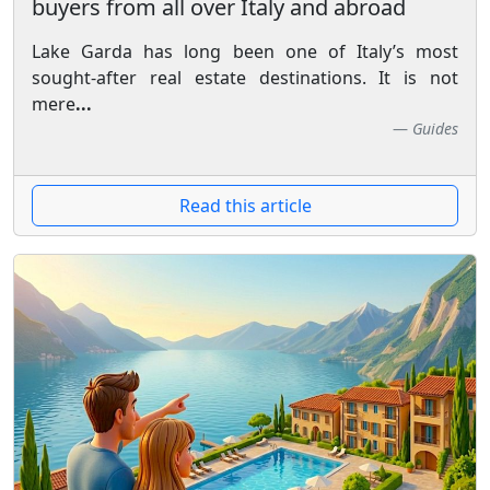
buyers from all over Italy and abroad
Lake Garda has long been one of Italy’s most
sought-after real estate destinations. It is not
mere
...
Guides
Read this article