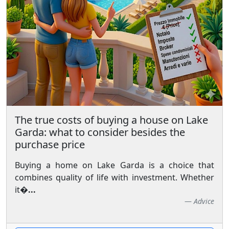
The true costs of buying a house on Lake
Garda: what to consider besides the
purchase price
Buying a home on Lake Garda is a choice that
combines quality of life with investment. Whether
it�
...
Advice