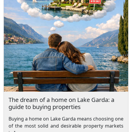
The dream of a home on Lake Garda: a
guide to buying properties
Buying a home on Lake Garda means choosing one
of the most solid and desirable property markets