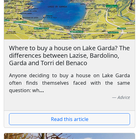
Where to buy a house on Lake Garda? The
differences between Lazise, Bardolino,
Garda and Torri del Benaco
Anyone deciding to buy a house on Lake Garda
often finds themselves faced with the same
question: wh
...
Advice
Read this article